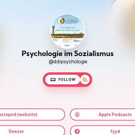
Psychologie im Sozialismus
@ddrpsychologie
FOLLOW
stopod (website)
Apple Podcasts
Deezer
fyyd